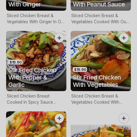
With Ginger
With Peanut Sauce
Sliced Chicken Breast &
Sliced Chicken Breast &
Vegetables With Ginger In Our
Vegetables Cooked With Our
Special Sauce
Own Peanut Sauce
$19.90
Stir Fried Chicken
$19.90
With Pepper &
Stir Fried Chicken
Garlic
With Vegetables
Sliced Chicken Breast
Sliced Chicken Breast &
Cooked In Spicy Sauce
Vegetables Cooked With
Served On Salad
Oyster Sauce