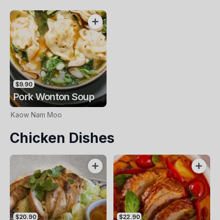
$9.90
Pork Wonton Soup
Kaow Nam Moo
Chicken Dishes
$20.90
$22.90