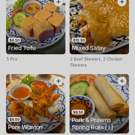
$6.50
$13.90
Fried Tofu
Mixed Satay
5 Pcs
2 Beef Skewers, 2 Chicken
Skewers
$6.50
Pork & Prawns
$6.50
Pork Wonton
Spring Rolls [ I ]