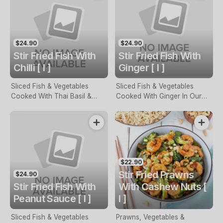
$24.90
$24.90
Stir Fried Fish With
Stir Fried Fish With
Chilli [ I ]
Ginger [ I ]
Sliced Fish & Vegetables
Sliced Fish & Vegetables
Cooked With Thai Basil &
Cooked With Ginger In Our
ChilLi
Special Sauce
$22.90
Stir Fried Prawns
$24.90
Stir Fried Fish With
With Cashew Nuts [
Peanut Sauce [ I ]
I ]
Sliced Fish & Vegetables
Prawns, Vegetables &