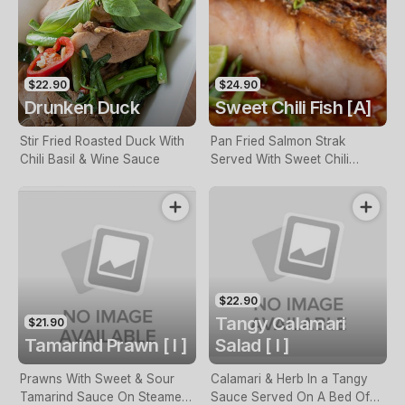
$22.90
$24.90
Drunken Duck
Sweet Chili Fish [A]
Stir Fried Roasted Duck With
Pan Fried Salmon Strak
Chili Basil & Wine Sauce
Served With Sweet Chili
Sauce & Bok Choy
$22.90
Tangy Calamari
$21.90
Tamarind Prawn [ I ]
Salad [ I ]
Prawns With Sweet & Sour
Calamari & Herb In a Tangy
Tamarind Sauce On Steamed
Sauce Served On A Bed Of