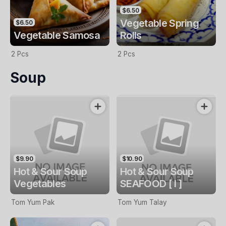
$6.50
Vegetable Spring
$6.50
Vegetable Samosa
Rolls
2 Pcs
2 Pcs
Soup
$9.90
$10.90
Hot & Sour Soup
Hot & Sour Soup
Vegetables
SEAFOOD [ I ]
Tom Yum Pak
Tom Yum Talay