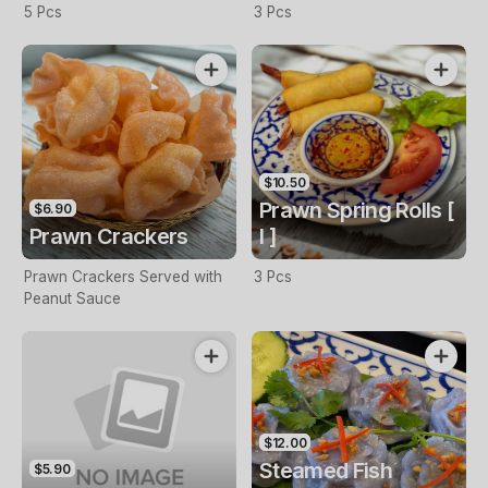
5 Pcs
3 Pcs
$10.50
Prawn Spring Rolls [
$6.90
Prawn Crackers
I ]
Prawn Crackers Served with
3 Pcs
Peanut Sauce
$12.00
Steamed Fish
$5.90