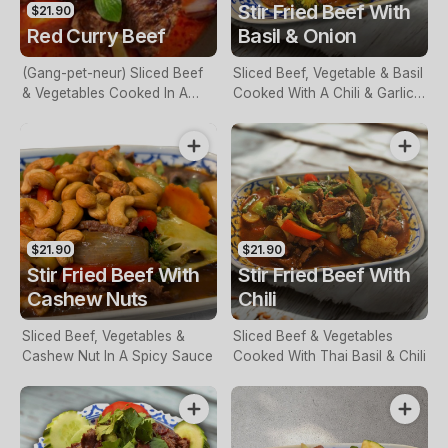
Stir Fried Beef With
$21.90
Red Curry Beef
Basil & Onion
(Gang-pet-neur) Sliced Beef
Sliced Beef, Vegetable & Basil
& Vegetables Cooked In A
Cooked With A Chili & Garlic
Red Curry Sauce
Sauce
$21.90
$21.90
Stir Fried Beef With
Stir Fried Beef With
Cashew Nuts
Chili
Sliced Beef, Vegetables &
Sliced Beef & Vegetables
Cashew Nut In A Spicy Sauce
Cooked With Thai Basil & Chili