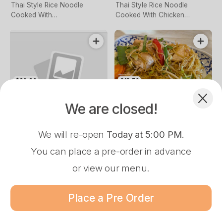
Thai Style Rice Noodle
Thai Style Rice Noodle
Cooked With
Cooked With Chicken
vegetables,Baeanshoot,
,Baeanshoot, Chives,
Chives, Crushed Peanut, Tofu
Crushed Peanut, Tofu & Egg
& Egg
Complement your Order
$20.90
$18.50
Chili Rice Noodle
Egg Noodle With
With Chicken &
Chicken &
We are closed!
Vegetables
Vegetable
$21.90
$21.90
$20.90
$20.90
We will re-open
Today at 5:00 PM
.
Soft Flat Rice Noodle,
Thin Egg Noodle Cooked
Mussamun Curry Beef
Stir Fried Beef With Basil & Onion
Rice Noodle with Chicken & V
BBQ Pork
Chicken & Vegetable Cooked
With Chicken & Vegetable
You can place a pre-order in advance
With Chili & Basil
or view our menu.
Pre-Order Pickup
$0.00
Place a Pre Order
81 Grimshaw St, Greensborough, 3088
$20.90
Menu
Loyalty
About
Log In