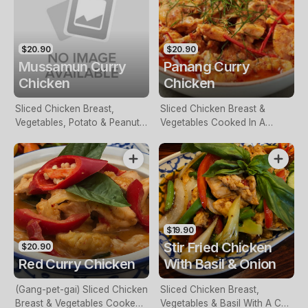
$20.90
$20.90
Mussamun Curry
Panang Curry
Chicken
Chicken
Sliced Chicken Breast,
Sliced Chicken Breast &
Vegetables, Potato & Peanut
Vegetables Cooked In A
Cooked In Mussaman Curry
Panang Curry Sauce
Sauce
$19.90
Stir Fried Chicken
$20.90
Red Curry Chicken
With Basil & Onion
(Gang-pet-gai) Sliced Chicken
Sliced Chicken Breast,
Breast & Vegetables Cooked
Vegetables & Basil With A Chili