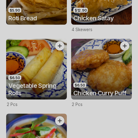
$5.90
$12.90
Roti Bread
Chicken Satay
4 Skewers
$6.50
Vegetable Spring
$6.50
Rolls
Chicken Curry Puff
2 Pcs
2 Pcs