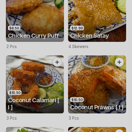
$6.50
$12.90
Chicken Curry Puff
Chicken Satay
2 Pcs
4 Skewers
$10.50
Coconut Calamari [
$10.50
I ]
Coconut Prawns [ I ]
3 Pcs
3 Pcs