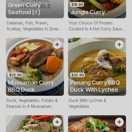
Green Curry
$19.90
Seafood [ I ]
Jungle Curry
Calamari, Fish, Prawn,
Your Choice Of Protein
Scallop, Vegetables In Green
Cooked In A Hot Curry Sauce
Curry Sauce
Without Coconut Milk
$22.90
$22.90
Mussaman Curry
Panang Curry BBQ
BBQ Duck
Duck With Lychee
Duck, Vegetables, Potato &
Duck With Lychee &
Peanuts In A Mussaman
Vegetables
Sauce