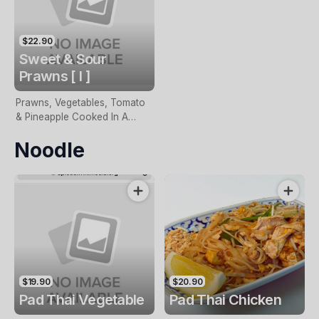
$22.90
Sweet & Sour
Prawns [ I ]
Prawns, Vegetables, Tomato
& Pineapple Cooked In A
Sweet & Sour Sauce
Noodle
$19.90
$20.90
Pad Thai Vegetable
Pad Thai Chicken