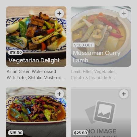
Spinach
Lettuce
SOLD OUT
Mussaman Curry
$18.90
Vegetarian Delight
Lamb
Asian Green Wok-Tossed
Lamb Fillet, Vegetables,
With Tofu, Shitake Mushroom
Potato & Peanut In A
& Snow Peas
Mussamun Sauce
$25.90
$25.90