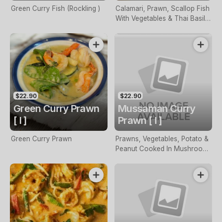
Green Curry Fish (Rockling )
Calamari, Prawn, Scallop Fish
With Vegetables & Thai Basil
Sauteed With Chili
$22.90
$22.90
Green Curry Prawn
Mussaman Curry
[ I ]
Prawn [ I ]
Green Curry Prawn
Prawns, Vegetables, Potato &
Peanut Cooked In Mushroom
Curry Sauce