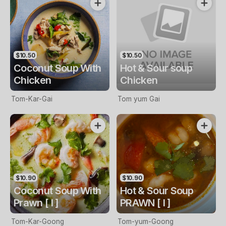
$10.50
$10.50
Coconut Soup With
Hot & Sour soup
Chicken
Chicken
Tom-Kar-Gai
Tom yum Gai
$10.90
$10.90
Coconut Soup With
Hot & Sour Soup
Prawn [ I ]
PRAWN [ I ]
Tom-Kar-Goong
Tom-yum-Goong