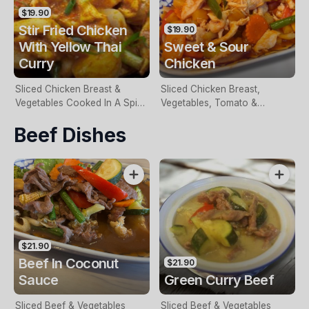
$19.90
Stir Fried Chicken
$19.90
With Yellow Thai
Sweet & Sour
Curry
Chicken
Sliced Chicken Breast &
Sliced Chicken Breast,
Vegetables Cooked In A Spicy
Vegetables, Tomato &
Sauce
Pineapple In A Sweet & Sour
Beef Dishes
Sauce
$21.90
Beef In Coconut
$21.90
Sauce
Green Curry Beef
Sliced Beef & Vegetables
Sliced Beef & Vegetables