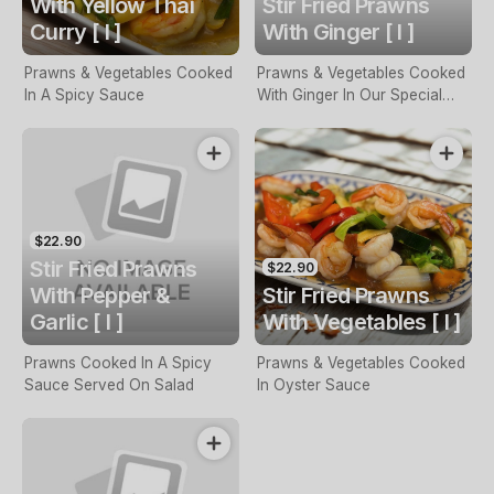
With Yellow Thai
Stir Fried Prawns
Curry [ I ]
With Ginger [ I ]
Prawns & Vegetables Cooked
Prawns & Vegetables Cooked
In A Spicy Sauce
With Ginger In Our Special
Sauce
$22.90
Stir Fried Prawns
$22.90
With Pepper &
Stir Fried Prawns
Garlic [ I ]
With Vegetables [ I ]
Prawns Cooked In A Spicy
Prawns & Vegetables Cooked
Sauce Served On Salad
In Oyster Sauce