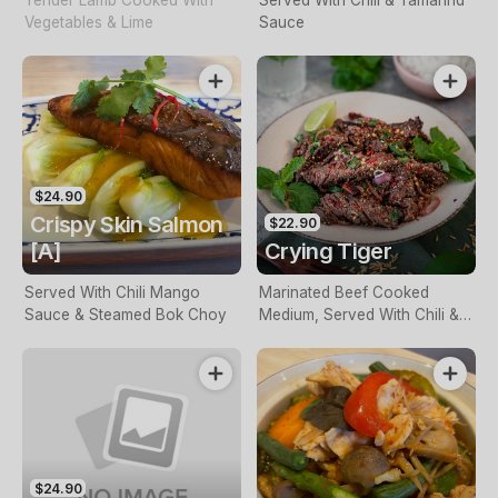
Tender Lamb Cooked With
Served With Chili & Tamarind
Vegetables & Lime
Sauce
$24.90
Crispy Skin Salmon
$22.90
[A]
Crying Tiger
Served With Chili Mango
Marinated Beef Cooked
Sauce & Steamed Bok Choy
Medium, Served With Chili &
Tamarind Sauce
$24.90