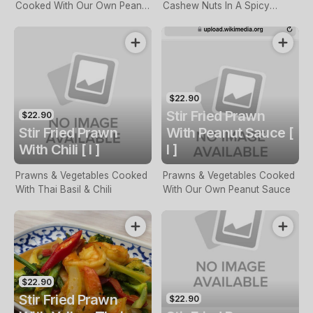
Cooked With Our Own Peanut
Cashew Nuts In A Spicy
Sauce
Sauce
$22.90
Stir Fried Prawn
$22.90
Stir Fried Prawn
With Peanut Sauce [
With Chili [ I ]
I ]
Prawns & Vegetables Cooked
Prawns & Vegetables Cooked
With Thai Basil & Chili
With Our Own Peanut Sauce
$22.90
Stir Fried Prawn
$22.90