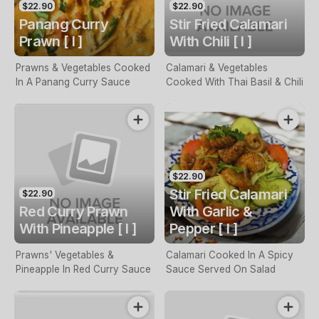
$22.90
$22.90
Panang Curry
Stir Fried Calamari
Prawn [ I ]
With Chili [ I ]
Prawns & Vegetables Cooked
Calamari & Vegetables
In A Panang Curry Sauce
Cooked With Thai Basil & Chili
$22.90
Stir Fried Calamari
$22.90
Red Curry Prawn
With Garlic &
With Pineapple [ I ]
Pepper [ I ]
Prawns' Vegetables &
Calamari Cooked In A Spicy
Pineapple In Red Curry Sauce
Sauce Served On Salad