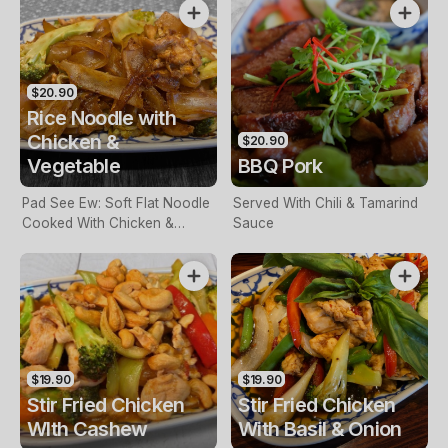
$20.90
Rice Noodle with
Chicken &
$20.90
Vegetable
BBQ Pork
Pad See Ew: Soft Flat Noodle
Served With Chili & Tamarind
Cooked With Chicken &
Sauce
Vegetable
$19.90
$19.90
Stir Fried Chicken
Stir Fried Chicken
WIth Cashew
With Basil & Onion