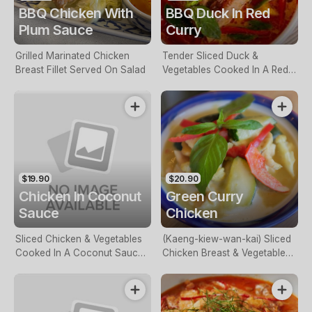
BBQ Chicken With
BBQ Duck In Red
Plum Sauce
Curry
Grilled Marinated Chicken
Tender Sliced Duck &
Breast Fillet Served On Salad
Vegetables Cooked In A Red
Curry Sauce
$19.90
$20.90
Chicken In Coconut
Green Curry
Sauce
Chicken
Sliced Chicken & Vegetables
(Kaeng-kiew-wan-kai) Sliced
Cooked In A Coconut Sauce
Chicken Breast & Vegetables
With Lemongrass & Lime
Cooked In A Green Curry
Leaves
Paste.(GF)