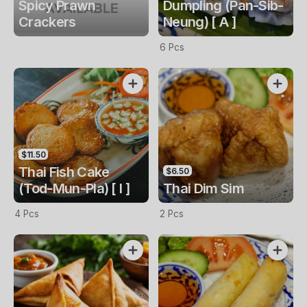
Spicy Prawn
Dumpling (Pan-Sib-
Crackers
Neung) [ A ]
6 Pcs
$11.50
Thai Fish Cake
$6.50
(Tod-Mun-Pla) [ I ]
Thai Dim Sim
4 Pcs
2 Pcs