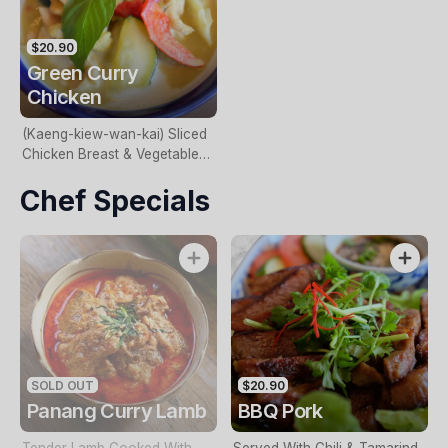
$20.90
Green Curry
Chicken
(Kaeng-kiew-wan-kai) Sliced
Chicken Breast & Vegetables
Cooked In A Green Curry
Chef Specials
Paste.(GF)
SOLD OUT
$20.90
Panang Curry Lamb
BBQ Pork