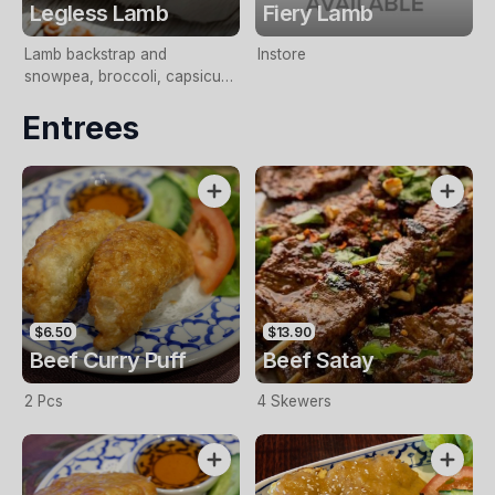
Legless Lamb
Fiery Lamb
Lamb backstrap and
Instore
snowpea, broccoli, capsicum
cook with chilli , garlic and
Entrees
wine sauce
$6.50
$13.90
Beef Curry Puff
Beef Satay
2 Pcs
4 Skewers