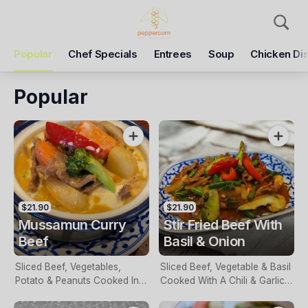
Pickup
Delivery
Popular
Chef Specials
Entrees
Soup
Chicken Di
Peppercorn Thai
81 Grimshaw St, Greensborough, 3088
Popular
Pickup Time
Today - 05:30 PM
Items
Add Voucher
$21.90
$21.90
Mussamun Curry
Stir Fried Beef With
Beef
Basil & Onion
Sliced Beef, Vegetables,
Sliced Beef, Vegetable & Basil
Potato & Peanuts Cooked In A
Cooked With A Chili & Garlic
Mussaman Curry Sauce
Sauce