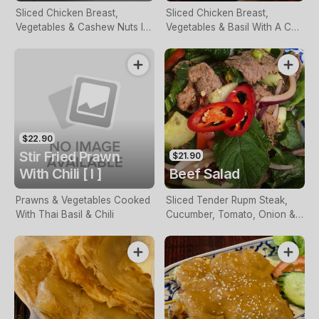
Sliced Chicken Breast,
Sliced Chicken Breast,
Vegetables & Cashew Nuts In
Vegetables & Basil With A Chili
A Spicy Sauce
& Garlic Paste
$22.90
Stir Fried Prawn
$21.90
With Chili [ I ]
Beef Salad
Prawns & Vegetables Cooked
Sliced Tender Rupm Steak,
With Thai Basil & Chili
Cucumber, Tomato, Onion &
Herbs Tossed In Lemon &
Chili Sauce Served On A Bed
Of Lettuce