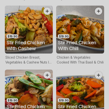
In A Red Curry Sauce
& Garlic Paste
$19.90
$19.90
Stir Fried Chicken
Stir Fried Chicken
WIth Cashew
With Chili
Sliced Chicken Breast,
Chicken & Vegetables
Vegetables & Cashew Nuts In
Cooked With Thai Basil & Chili
A Spicy Sauce
$19.90
$19.90
Stir Fried Chicken
Stir Fried Chicken