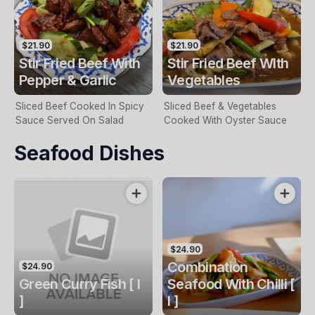
$21.90
$21.90
Stir Fried Beef With
Stir Fried Beef WIth
Pepper & Garlic
Vegetables
Sliced Beef Cooked In Spicy
Sliced Beef & Vegetables
Sauce Served On Salad
Cooked With Oyster Sauce
Seafood Dishes
$24.90
Combination
$24.90
Green Curry Fish [ I
Seafood With Chilli [
]
I ]