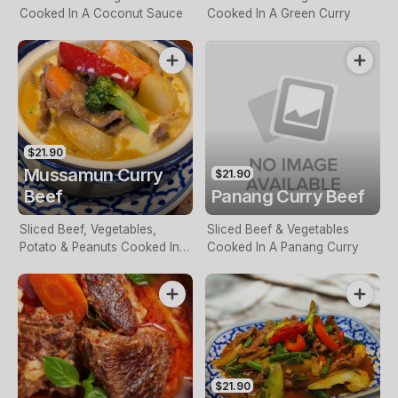
Cooked In A Coconut Sauce
Cooked In A Green Curry
$21.90
Mussamun Curry
$21.90
Beef
Panang Curry Beef
Sliced Beef, Vegetables,
Sliced Beef & Vegetables
Potato & Peanuts Cooked In A
Cooked In A Panang Curry
Mussaman Curry Sauce
$21.90